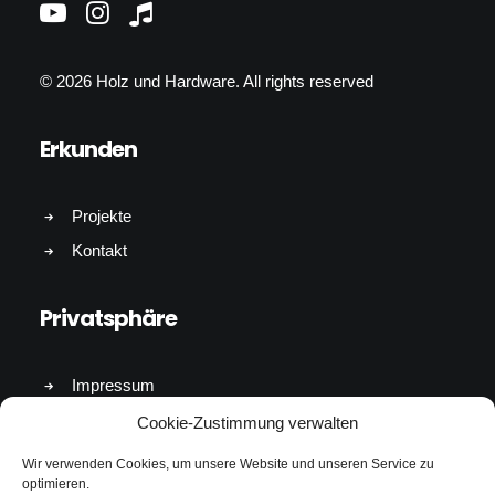
© 2026 Holz und Hardware.
All rights reserved
Erkunden
Projekte
Kontakt
Privatsphäre
Impressum
Cookies & Datenschutz
Cookie-Zustimmung verwalten
Wir verwenden Cookies, um unsere Website und unseren Service zu
Kontakt
optimieren.