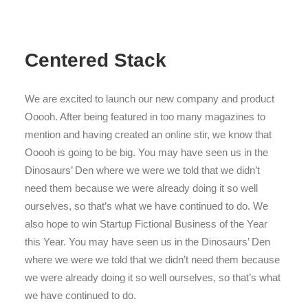
Centered Stack
We are excited to launch our new company and product
Ooooh. After being featured in too many magazines to
mention and having created an online stir, we know that
Ooooh is going to be big. You may have seen us in the
Dinosaurs’ Den where we were we told that we didn’t
need them because we were already doing it so well
ourselves, so that’s what we have continued to do. We
also hope to win Startup Fictional Business of the Year
this Year. You may have seen us in the Dinosaurs’ Den
where we were we told that we didn’t need them because
we were already doing it so well ourselves, so that’s what
we have continued to do.