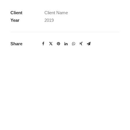
Client
Client Name
Year
2019
Share