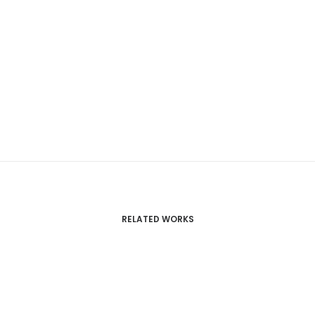
RELATED WORKS