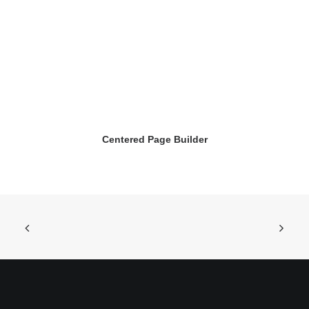
Centered Page Builder